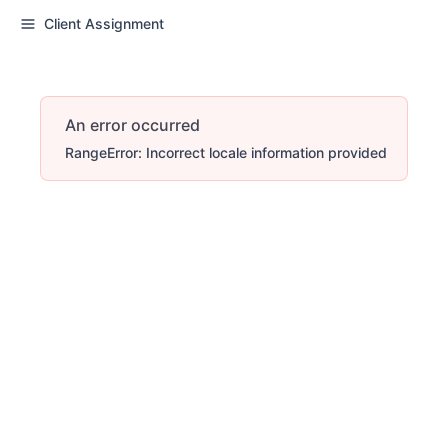
Client Assignment
An error occurred
RangeError: Incorrect locale information provided