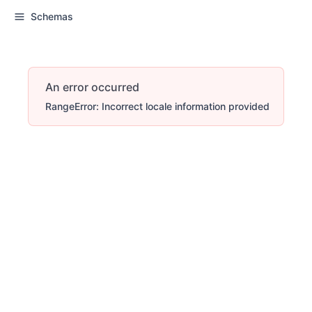
Schemas
An error occurred
RangeError: Incorrect locale information provided