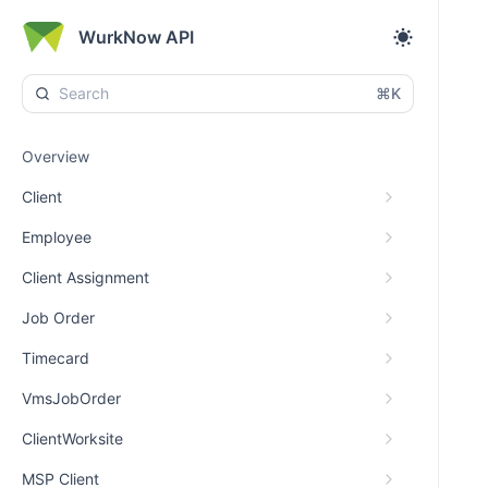
WurkNow API
⌘K
Overview
Client
Employee
Client Assignment
Job Order
Timecard
VmsJobOrder
ClientWorksite
MSP Client