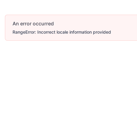
An error occurred
RangeError: Incorrect locale information provided