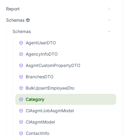
Report
Schemas
Schemas
AgentUserDTO
AgencyInfoDTO
AsgmtCustomPropertyDTO
BranchesDTO
BulkUpsertEmployeeDto
Category
ClAsgmtJobAsgmModel
ClAsgmtModel
ContactInfo