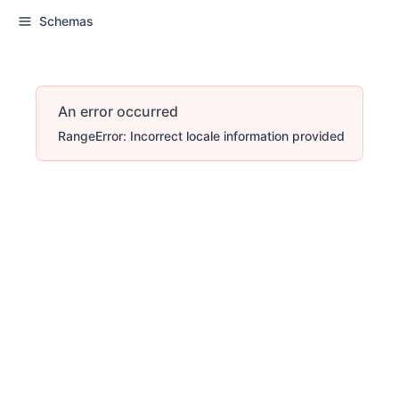
Schemas
An error occurred
RangeError: Incorrect locale information provided